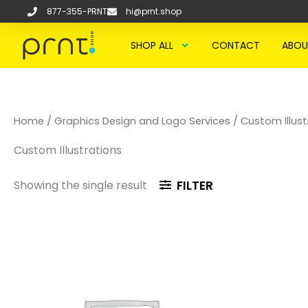
Skip
877-355-PRNT
hi@prnt.shop
to
content
SHOP ALL
CONTACT
ABOU
Home
/
Graphics Design and Logo Services
/ Custom Illust
Custom Illustrations
Showing the single result
FILTER