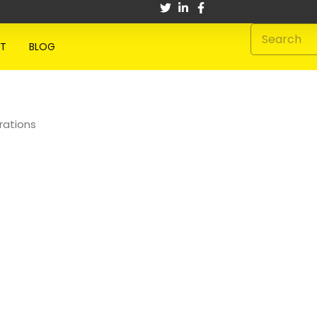
Search
T
BLOG
rations