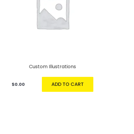
Custom Illustrations
ADD TO CART
$
0.00