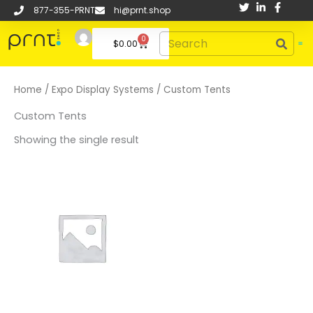
Skip
877-355-PRNT
hi@prnt.shop
to
Search
0
content
Cart
$
0.00
Home
/
Expo Display Systems
/ Custom Tents
Custom Tents
Showing the single result