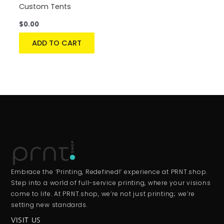
Custom Tents
$
0.00
ADD TO CART
Embrace the ‘Printing, Redefined!’ experience at PRNT.shop.
Step into a world of full-service printing, where your visions
come to life. At PRNT.shop, we’re not just printing; we’re
setting new standards.
VISIT US