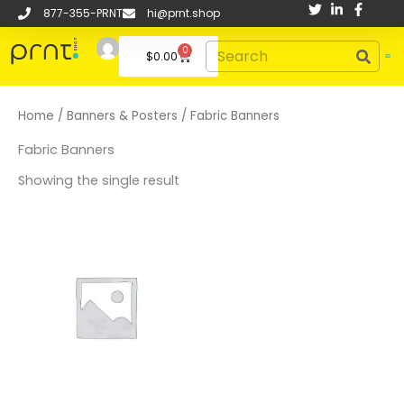
Skip
877-355-PRNT
hi@prnt.shop
to
Search
0
content
Cart
$
0.00
Home
/
Banners & Posters
/ Fabric Banners
Fabric Banners
Showing the single result