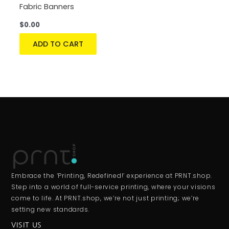
Fabric Banners
$
0.00
ADD TO CART
Embrace the ‘Printing, Redefined!’ experience at PRNT.shop.
Step into a world of full-service printing, where your visions
come to life. At PRNT.shop, we’re not just printing; we’re
setting new standards.
VISIT US